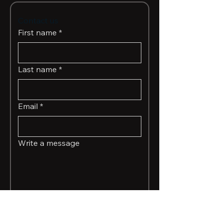
Contact us
First name
*
Last name
*
Email
*
Write a message
Submit