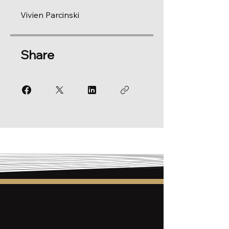
Vivien Parcinski
Share