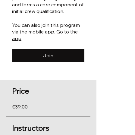
and forms a core component of
You can also join this program
via the mobile app.
Go to the
app
Join
Price
€39.00
Instructors