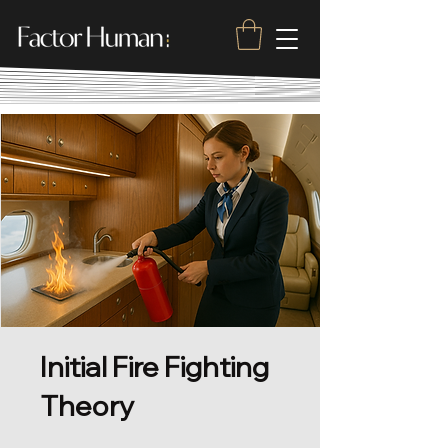
Initial Fire Fighting
Theory