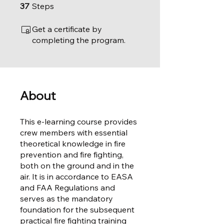
37 Steps
37
Steps
Get a certificate by
completing the program.
About
This e-learning course provides
crew members with essential
theoretical knowledge in fire
prevention and fire fighting,
both on the ground and in the
air. It is in accordance to EASA
and FAA Regulations and
serves as the mandatory
foundation for the subsequent
practical fire fighting training