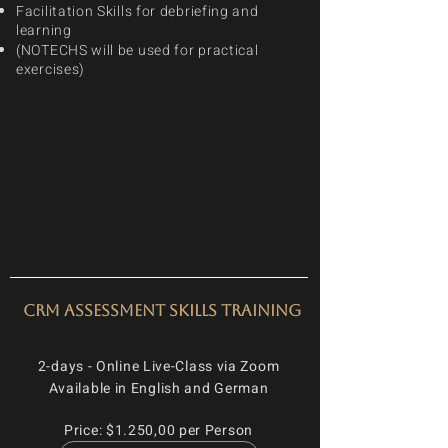
Facilitation Skills for debriefing and
learning
(NOTECHS will be used for practical
exercises)
CRM Assessment Skills Training
2-days - Online Live-Class via Zoom
Available in English and German
Price: $1.250,00 per Person