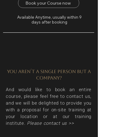
Book your Course now
Available Anytime, usually within 9
days after booking
YOU AREN´T A SINGLE PERSON BUT A
COMPANY?
And would like to book an entire
course, please feel free to contact us,
and we will be delighted to provide you
with a proposal for on-site training at
your location or at our training
institute.
Please contact us >>