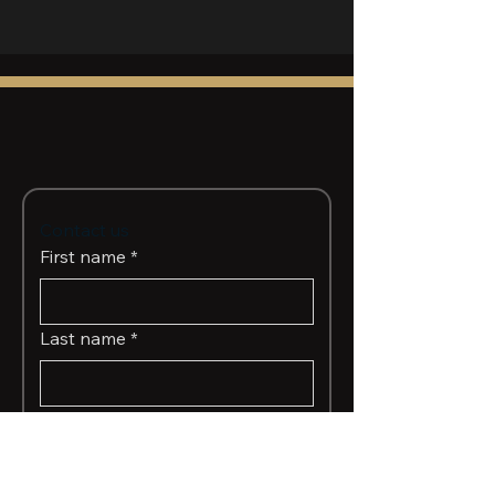
Contact us
First name
*
Last name
*
Email
*