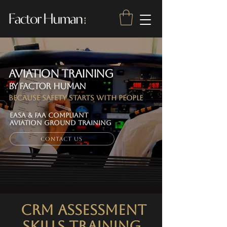
Aviation Training
by Factor Human
Because Safety Starts With People
EASA & FAA Compliant
AVIATION GROUND TRAINING
Contact Us
CRM ASSESSMENT
SKILLS Training