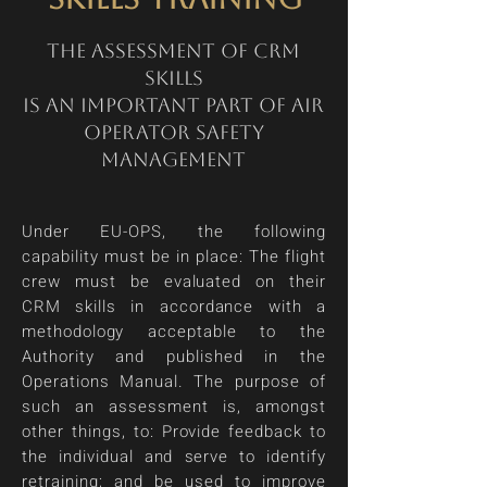
The assessment of CRM
skills
is an important part of air
operator safety
management
Under EU-OPS, the following
capability must be in place: The flight
crew must be evaluated on their
CRM skills in accordance with a
methodology acceptable to the
Authority and published in the
Operations Manual. The purpose of
such an assessment is, amongst
other things, to: Provide feedback to
the individual and serve to identify
retraining; and be used to improve