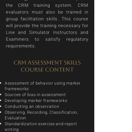
the CRM training system. CRM
evaluators must also be trained in
group facilitation skills. This course
will provide the training necessary for
Line and Simulator Instructors and
Examiners to satisfy regulatory
requirements.
CRM ASSESSMENT SKILLS
COURSE CONTENT
Assessment of behavior using marker
frameworks
Sources of bias in assessment
Developing marker frameworks
Conducting an observation
Observing, Recording, Classification,
Evaluation
Standardization exercise and report
writing